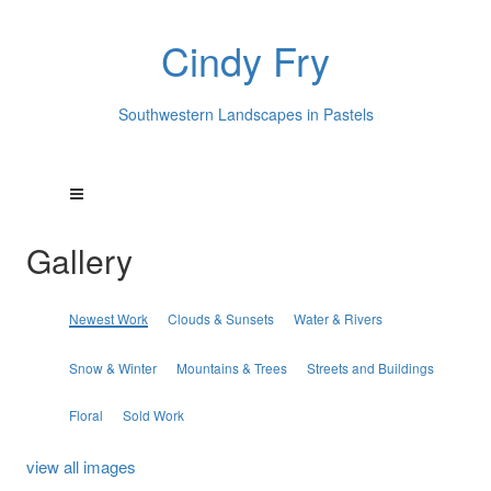
Cindy Fry
Southwestern Landscapes in Pastels
Gallery
Newest Work
Clouds & Sunsets
Water & Rivers
Snow & Winter
Mountains & Trees
Streets and Buildings
Floral
Sold Work
view all images