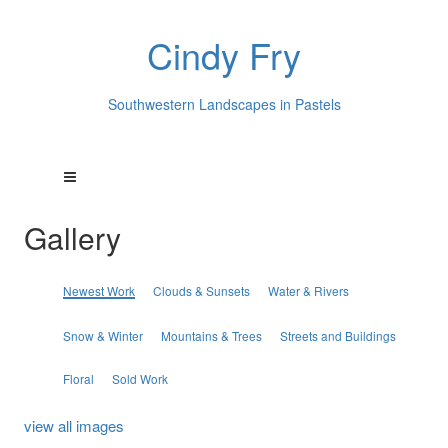
Cindy Fry
Southwestern Landscapes in Pastels
Gallery
Newest Work
Clouds & Sunsets
Water & Rivers
Snow & Winter
Mountains & Trees
Streets and Buildings
Floral
Sold Work
view all images