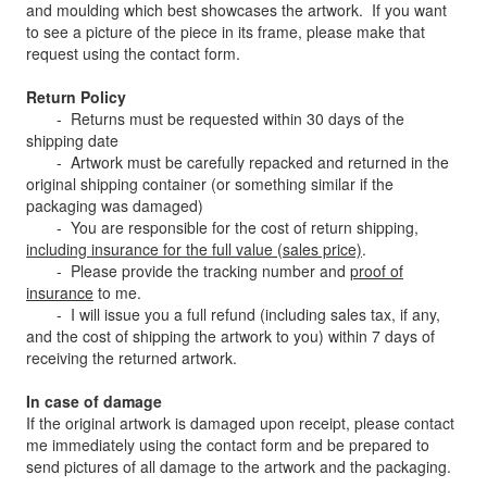
and moulding which best showcases the artwork. If you want
to see a picture of the piece in its frame, please make that
request using the contact form.
Return Policy
- Returns must be requested within 30 days of the
shipping date
- Artwork must be carefully repacked and returned in the
original shipping container (or something similar if the
packaging was damaged)
- You are responsible for the cost of return shipping,
including
insurance for the full value (sales price)
.
- Please provide the tracking number and
proof of
insurance
to me.
- I will issue you a full refund (including sales tax, if any,
and the cost of shipping the artwork to you) within 7 days of
receiving the returned artwork.
In case of damage
If the original artwork is damaged upon receipt, please contact
me immediately using the contact form and be prepared to
send pictures of all damage to the artwork and the packaging.