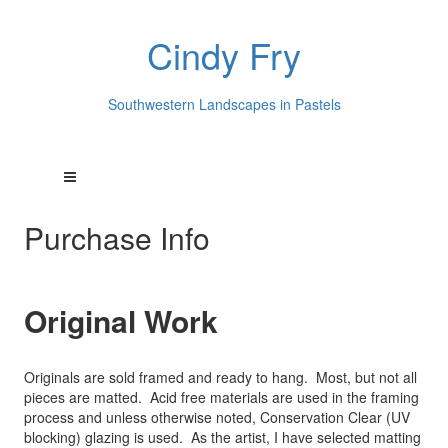
Cindy Fry
Southwestern Landscapes in Pastels
Purchase Info
Original Work
Originals are sold framed and ready to hang. Most, but not all
pieces are matted. Acid free materials are used in the framing
process and unless otherwise noted, Conservation Clear (UV
blocking) glazing is used. As the artist, I have selected matting