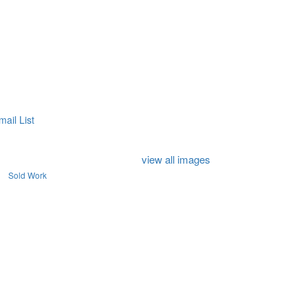
mail List
view all images
Sold Work