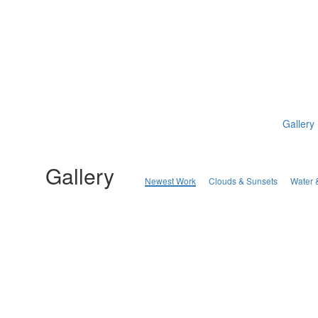
Gallery
Gallery
Newest Work
Clouds & Sunsets
Water 