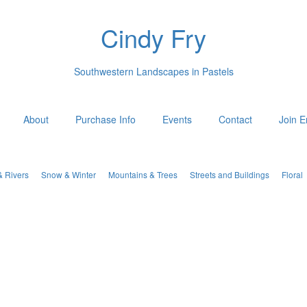
Cindy Fry
Southwestern Landscapes in Pastels
About
Purchase Info
Events
Contact
Join E
& Rivers
Snow & Winter
Mountains & Trees
Streets and Buildings
Floral