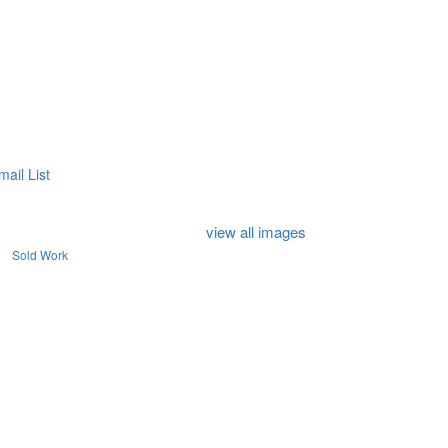
mail List
view all images
Sold Work