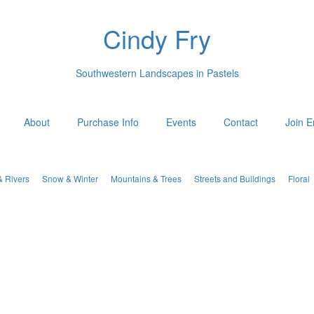
Cindy Fry
Southwestern Landscapes in Pastels
About
Purchase Info
Events
Contact
Join E
& Rivers
Snow & Winter
Mountains & Trees
Streets and Buildings
Floral