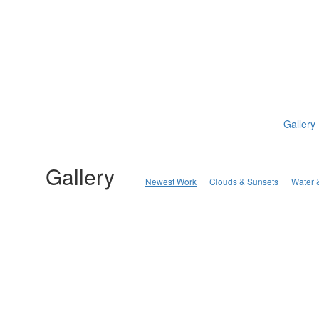
Gallery
Gallery
Newest Work
Clouds & Sunsets
Water 