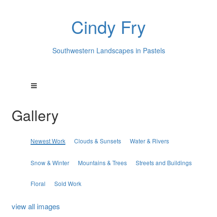
Cindy Fry
Southwestern Landscapes in Pastels
Gallery
Newest Work
Clouds & Sunsets
Water & Rivers
Snow & Winter
Mountains & Trees
Streets and Buildings
Floral
Sold Work
view all images