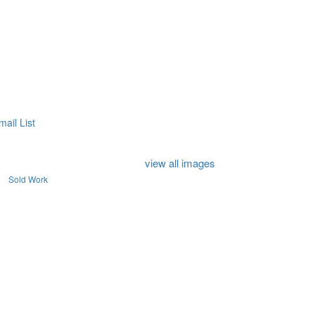
mail List
view all images
Sold Work