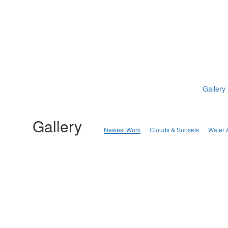
Gallery
Gallery
Newest Work
Clouds & Sunsets
Water 