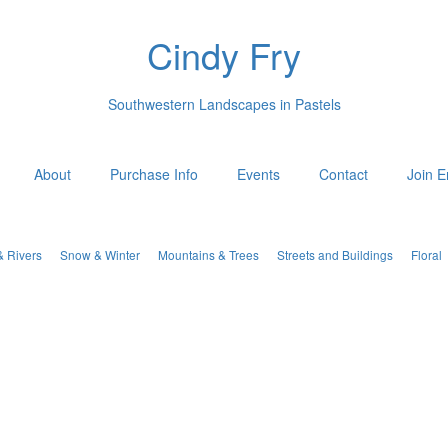
Cindy Fry
Southwestern Landscapes in Pastels
About
Purchase Info
Events
Contact
Join E
& Rivers
Snow & Winter
Mountains & Trees
Streets and Buildings
Floral