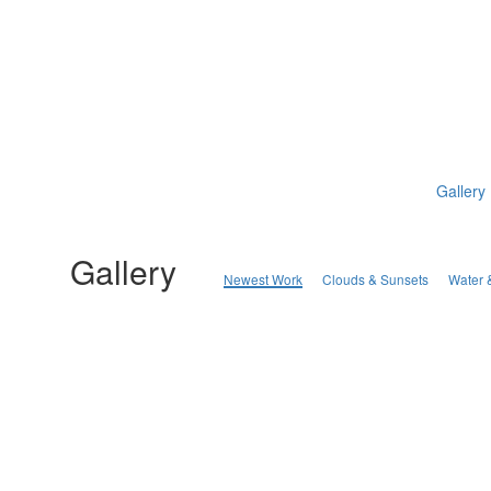
Gallery
Gallery
Newest Work
Clouds & Sunsets
Water 