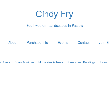
Cindy Fry
Southwestern Landscapes in Pastels
About
Purchase Info
Events
Contact
Join E
& Rivers
Snow & Winter
Mountains & Trees
Streets and Buildings
Floral