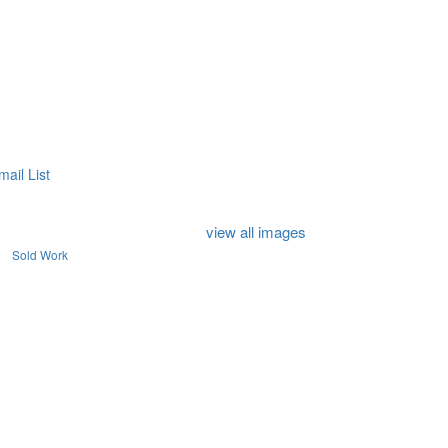
mail List
view all images
Sold Work