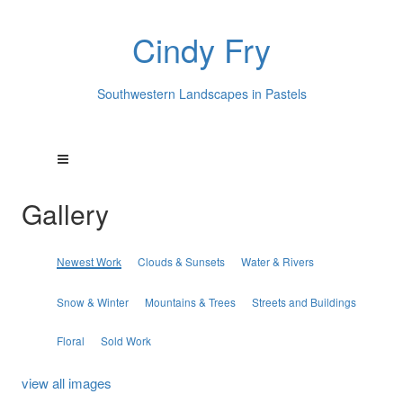
Cindy Fry
Southwestern Landscapes in Pastels
Gallery
Newest Work
Clouds & Sunsets
Water & Rivers
Snow & Winter
Mountains & Trees
Streets and Buildings
Floral
Sold Work
view all images