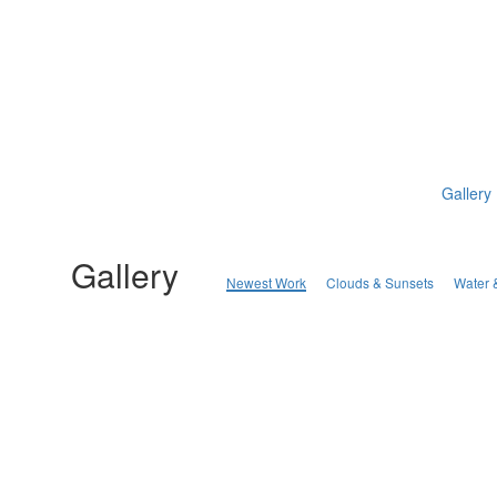
Gallery
Gallery
Newest Work
Clouds & Sunsets
Water 