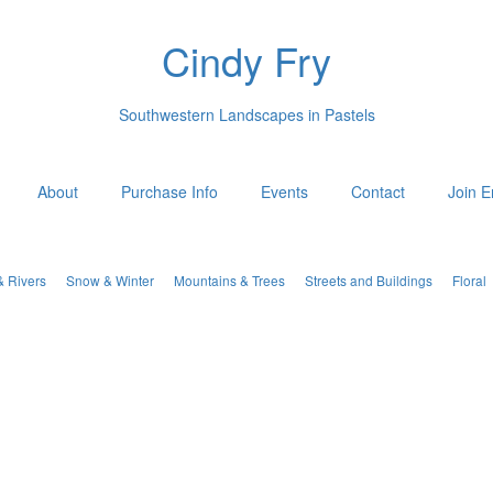
Cindy Fry
Southwestern Landscapes in Pastels
About
Purchase Info
Events
Contact
Join E
& Rivers
Snow & Winter
Mountains & Trees
Streets and Buildings
Floral