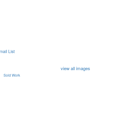
mail List
view all images
Sold Work