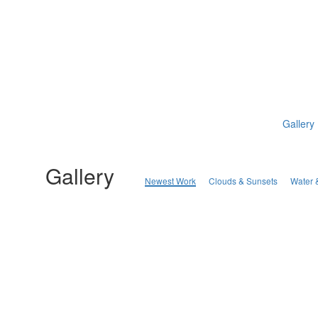
Gallery
Gallery
Newest Work
Clouds & Sunsets
Water 