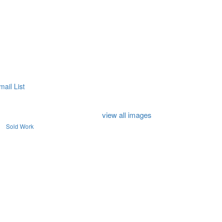
mail List
view all images
Sold Work