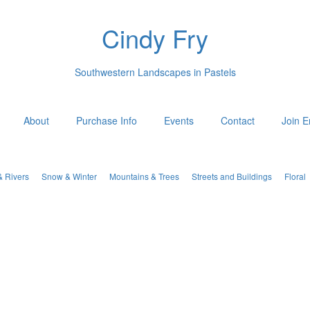
Cindy Fry
Southwestern Landscapes in Pastels
About
Purchase Info
Events
Contact
Join E
& Rivers
Snow & Winter
Mountains & Trees
Streets and Buildings
Floral