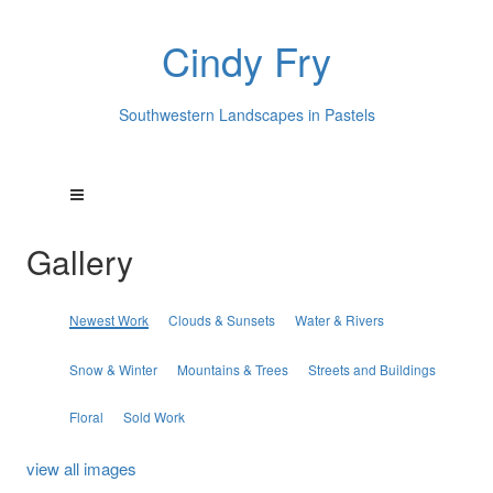
Cindy Fry
Southwestern Landscapes in Pastels
Gallery
Newest Work
Clouds & Sunsets
Water & Rivers
Snow & Winter
Mountains & Trees
Streets and Buildings
Floral
Sold Work
view all images